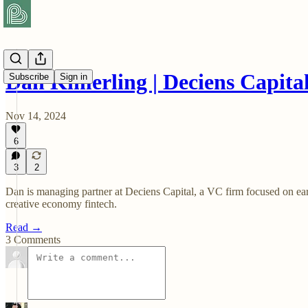
Dan Kimerling | Deciens Capita
Subscribe
Sign in
Nov 14, 2024
6
3
2
Dan is managing partner at Deciens Capital, a VC firm focused on earl
creative economy fintech.
Read →
3 Comments