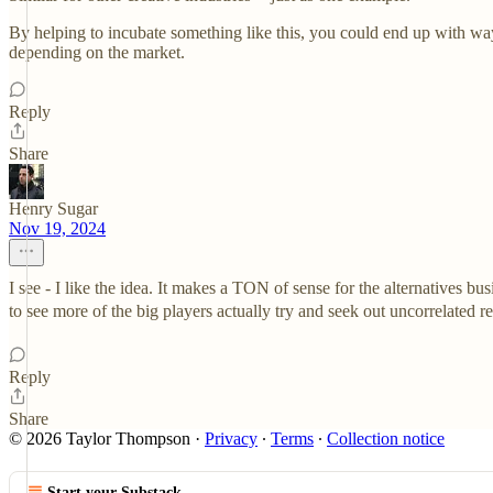
By helping to incubate something like this, you could end up with wa
depending on the market.
Reply
Share
Henry Sugar
Nov 19, 2024
I see - I like the idea. It makes a TON of sense for the alternatives b
to see more of the big players actually try and seek out uncorrelated r
Reply
Share
© 2026 Taylor Thompson
·
Privacy
∙
Terms
∙
Collection notice
Start your Substack