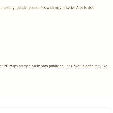
: blending founder economics with maybe series A or B risk,
at PE maps pretty closely onto public equities. Would definitely like