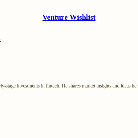
Venture Wishlist
l
y-stage investments in fintech. He shares market insights and ideas he'