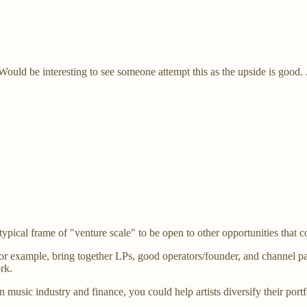
ld be interesting to see someone attempt this as the upside is good. Just
ical frame of "venture scale" to be open to other opportunities that c
or example, bring together LPs, good operators/founder, and channel par
rk.
in music industry and finance, you could help artists diversify their por