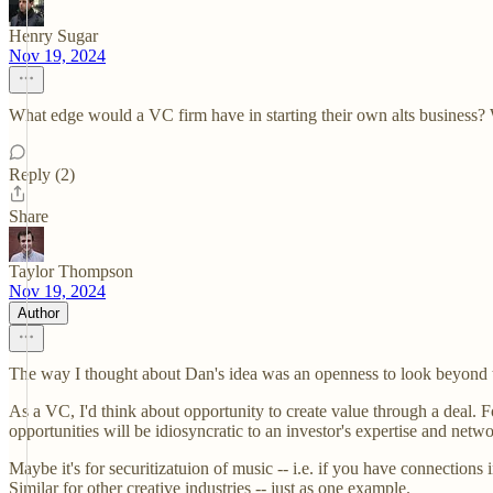
Henry Sugar
Nov 19, 2024
What edge would a VC firm have in starting their own alts business? Wou
Reply (2)
Share
Taylor Thompson
Nov 19, 2024
Author
The way I thought about Dan's idea was an openness to look beyond typ
As a VC, I'd think about opportunity to create value through a deal. F
opportunities will be idiosyncratic to an investor's expertise and netwo
Maybe it's for securitizatuion of music -- i.e. if you have connections 
Similar for other creative industries -- just as one example.