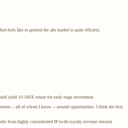
 feels like in general the alts market is quite efficient.
ould yield 10-100X return for early stage investment.
tners -- all of whom I know -- around opportunities. I think the best
tfolio from highly concentrated IP (with royalty revenue stream).