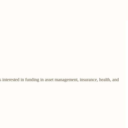
s interested in funding in asset management, insurance, health, and