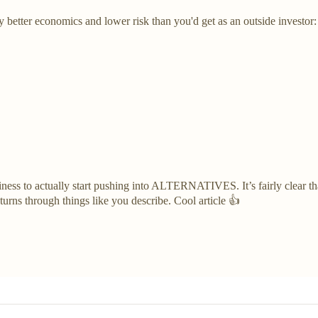
y better economics and lower risk than you'd get as an outside investor
usiness to actually start pushing into ALTERNATIVES. It’s fairly clear th
eturns through things like you describe. Cool article 👍